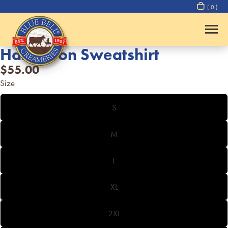
( 0 )
Half Moon Sweatshirt
$55.00
Size
S
M
L
XL
2XL