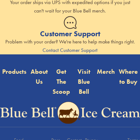
Your order ships via UPS with expedited options if you just
can't wait for your Blue Bell merch.
Customer Support
Problem with your order? We're here to help make things right.
Contact Customer Support
Products
About
Get
Visit
Merch
Where
Us
The
Blue
to Buy
Scoop
Bell