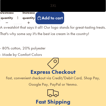
3XL
Decrease
Increase
Add to cart
quantity
quantity
A sweatshirt that says it all! Our logo stands for great-tasting treats.
That's why some say it's the best ice cream in the country!
- 80% cotton, 20% polyester
- Made by Comfort Colors
Express Checkout
Fast, convenient checkout via Credit/Debit Card, Shop Pay,
Google Pay, PayPal or Venmo.
Fast Shipping